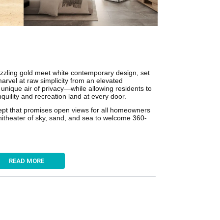
azzling gold meet white contemporary design, set
marvel at raw simplicity from an elevated
unique air of privacy—while allowing residents to
quility and recreation land at every door.
cept that promises open views for all homeowners
phitheater of sky, sand, and sea to welcome 360-
READ MORE