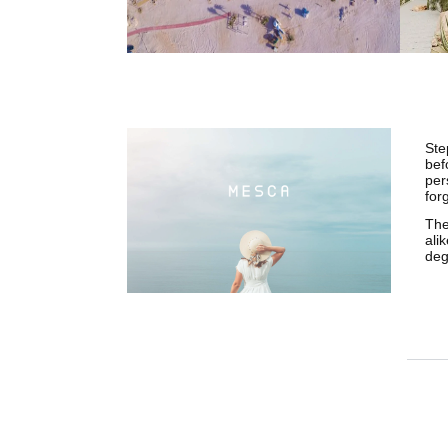
Ste
bef
per
for
The
ali
deg