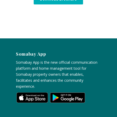
Somabay App
Somabay App is the new official communication
platform and home management tool for
Somabay property owners that enables,
facilitates and enhances the community
experience.