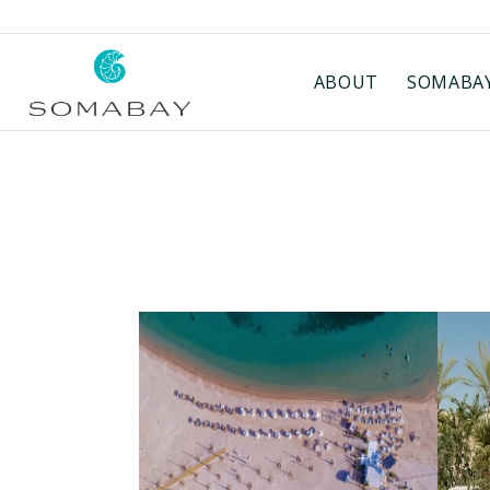
ABOUT
SOMABAY