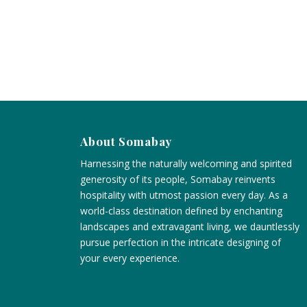
About Somabay
Harnessing the naturally welcoming and spirited
generosity of its people, Somabay reinvents
hospitality with utmost passion every day. As a
world-class destination defined by enchanting
landscapes and extravagant living, we dauntlessly
pursue perfection in the intricate designing of
your every experience.