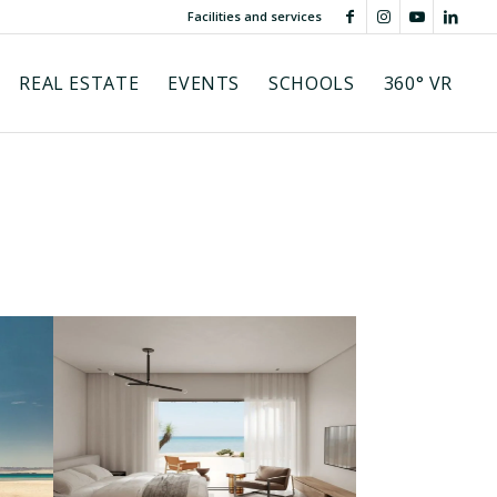
Facilities and services
REAL ESTATE
EVENTS
SCHOOLS
360° VR