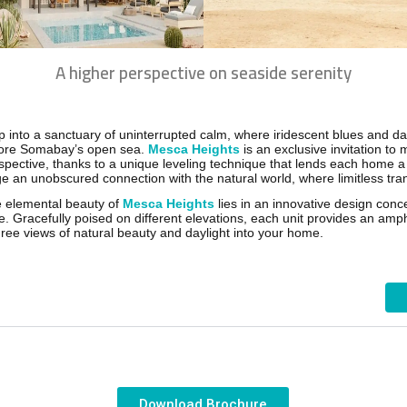
A higher perspective on seaside serenity
p into a sanctuary of uninterrupted calm, where iridescent blues and d
ore Somabay’s open sea.
Mesca Heights
is an exclusive invitation to 
spective, thanks to a unique leveling technique that lends each home a 
ge an unobscured connection with the natural world, where limitless tran
 elemental beauty of
Mesca Heights
lies in an innovative design con
ke. Gracefully poised on different elevations, each unit provides an am
ree views of natural beauty and daylight into your home.
Download Brochure