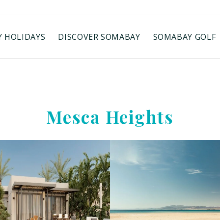
 HOLIDAYS
DISCOVER SOMABAY
SOMABAY GOLF
Mesca Heights