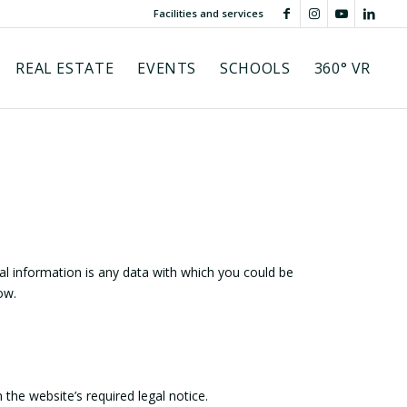
Facilities and services
REAL ESTATE
EVENTS
SCHOOLS
360° VR
l information is any data with which you could be
ow.
the website’s required legal notice.