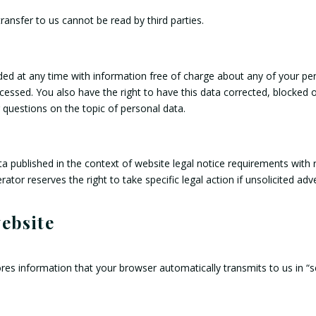
transfer to us cannot be read by third parties.
ed at any time with information free of charge about any of your perso
cessed. You also have the right to have this data corrected, blocked 
r questions on the topic of personal data.
ta published in the context of website legal notice requirements with
tor reserves the right to take specific legal action if unsolicited adv
website
res information that your browser automatically transmits to us in “ser