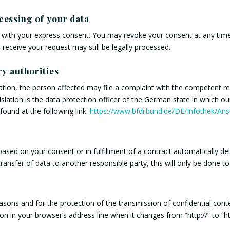
cessing of your data
with your express consent. You may revoke your consent at any time 
 receive your request may still be legally processed.
ry authorities
lation, the person affected may file a complaint with the competent r
islation is the data protection officer of the German state in which o
 found at the following link:
https://www.bfdi.bund.de/DE/Infothek/Ansc
sed on your consent or in fulfillment of a contract automatically deliv
ransfer of data to another responsible party, this will only be done to 
asons and for the protection of the transmission of confidential conte
 in your browser’s address line when it changes from “http://” to “http