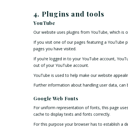
4. Plugins and tools
YouTube
Our website uses plugins from YouTube, which is 
If you visit one of our pages featuring a YouTube 
pages you have visited.
If you’re logged in to your YouTube account, YouTu
out of your YouTube account.
YouTube is used to help make our website appealing.
Further information about handling user data, can
Google Web Fonts
For uniform representation of fonts, this page us
cache to display texts and fonts correctly.
For this purpose your browser has to establish a 