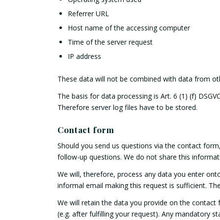
Referrer URL
Host name of the accessing computer
Time of the server request
IP address
These data will not be combined with data from ot
The basis for data processing is Art. 6 (1) (f) DSGV
Therefore server log files have to be stored.
Contact form
Should you send us questions via the contact form, 
follow-up questions. We do not share this informat
We will, therefore, process any data you enter ont
informal email making this request is sufficient. T
We will retain the data you provide on the contact f
(e.g. after fulfilling your request). Any mandatory 