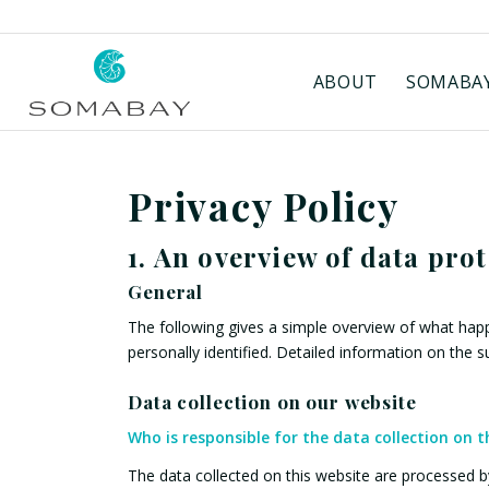
ABOUT
SOMABAY
Privacy Policy
1. An overview of data pro
General
The following gives a simple overview of what happ
personally identified. Detailed information on the 
Data collection on our website
Who is responsible for the data collection on t
The data collected on this website are processed by