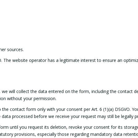
her sources.
O. The website operator has a legitimate interest to ensure an optimiz
we will collect the data entered on the form, including the contact d
ion without your permission.
o the contact form only with your consent per Art. 6 (1)(a) DSGVO. Y
he data processed before we receive your request may still be legally 
orm until you request its deletion, revoke your consent for its storag
statutory provisions, especially those regarding mandatory data retenti