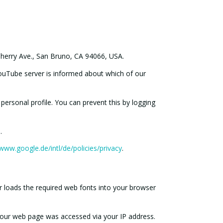
herry Ave., San Bruno, CA 94066, USA.
YouTube server is informed about which of our
personal profile. You can prevent this by logging
.
/www.google.de/intl/de/policies/privacy
.
 loads the required web fonts into your browser
 our web page was accessed via your IP address.