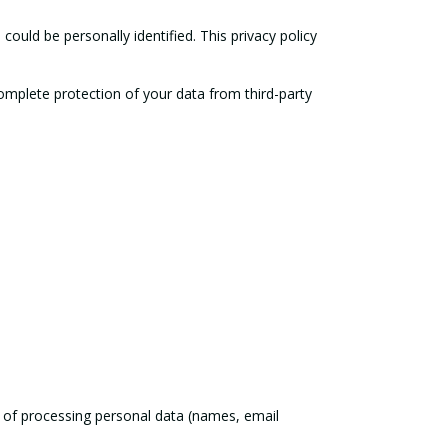
could be personally identified. This privacy policy
Complete protection of your data from third-party
s of processing personal data (names, email