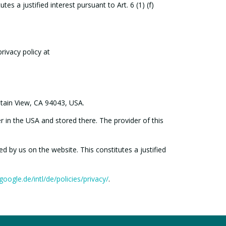
s a justified interest pursuant to Art. 6 (1) (f)
rivacy policy at
ntain View, CA 94043, USA.
r in the USA and stored there. The provider of this
d by us on the website. This constitutes a justified
oogle.de/intl/de/policies/privacy/
.