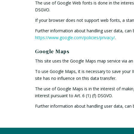
The use of Google Web fonts is done in the interest 
DSGVO.
If your browser does not support web fonts, a sta
Further information about handling user data, can
https://www.google.com/policies/privacy/
.
Google Maps
This site uses the Google Maps map service via an
To use Google Maps, it is necessary to save your IP
site has no influence on this data transfer.
The use of Google Maps is in the interest of making 
interest pursuant to Art. 6 (1) (f) DSGVO.
Further information about handling user data, can 