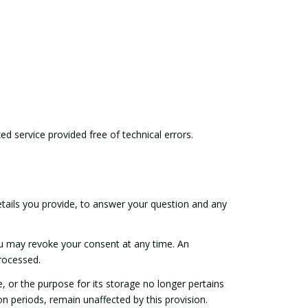
ed service provided free of technical errors.
etails you provide, to answer your question and any
ou may revoke your consent at any time. An
processed.
e, or the purpose for its storage no longer pertains
on periods, remain unaffected by this provision.