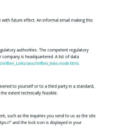
with future effect. An informal email making this
egulatory authorities. The competent regulatory
ur company is headquartered. A list of data
hriften_Links/anschriften_links-node.html
.
ered to yourself or to a third party in a standard,
the extent technically feasible.
nt, such as the inquiries you send to us as the site
s://” and the lock icon is displayed in your