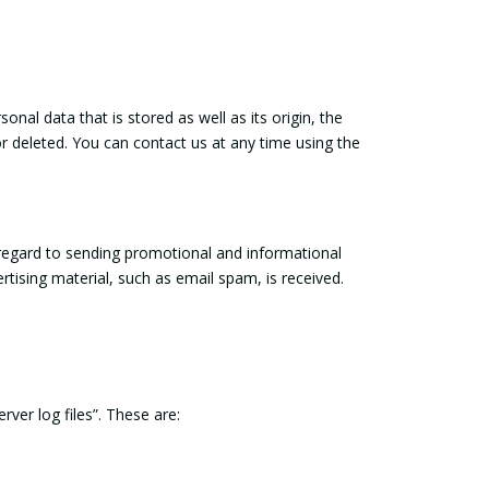
nal data that is stored as well as its origin, the
or deleted. You can contact us at any time using the
 regard to sending promotional and informational
ertising material, such as email spam, is received.
ver log files”. These are: