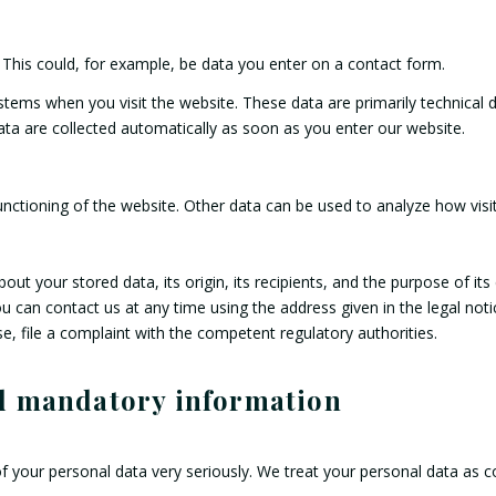
 This could, for example, be data you enter on a contact form.
ystems when you visit the website. These data are primarily technica
ta are collected automatically as soon as you enter our website.
unctioning of the website. Other data can be used to analyze how visit
ut your stored data, its origin, its recipients, and the purpose of its
ou can contact us at any time using the address given in the legal not
e, file a complaint with the competent regulatory authorities.
nd mandatory information
f your personal data very seriously. We treat your personal data as c