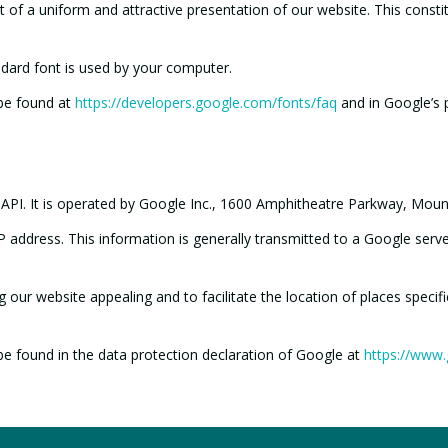
of a uniform and attractive presentation of our website. This constitute
ndard font is used by your computer.
 be found at
https://developers.google.com/fonts/faq
and in Google’s p
 API. It is operated by Google Inc., 1600 Amphitheatre Parkway, Mou
 address. This information is generally transmitted to a Google serve
our website appealing and to facilitate the location of places specifie
be found in the data protection declaration of Google at
https://www.g