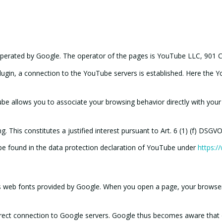
operated by Google. The operator of the pages is YouTube LLC, 901 C
plugin, a connection to the YouTube servers is established. Here the 
be allows you to associate your browsing behavior directly with your 
 This constitutes a justified interest pursuant to Art. 6 (1) (f) DSGVO
 be found in the data protection declaration of YouTube under
https:/
es web fonts provided by Google. When you open a page, your browser
direct connection to Google servers. Google thus becomes aware that