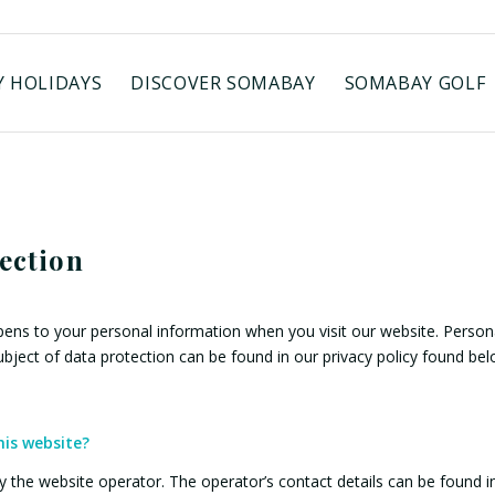
 HOLIDAYS
DISCOVER SOMABAY
SOMABAY GOLF
tection
ens to your personal information when you visit our website. Persona
subject of data protection can be found in our privacy policy found bel
his website?
 the website operator. The operator’s contact details can be found in 