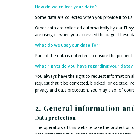
How do we collect your data?
Some data are collected when you provide it to us.
Other data are collected automatically by our IT s
are using or when you accessed the page. These da
What do we use your data for?
Part of the data is collected to ensure the proper f
What rights do you have regarding your data?
You always have the right to request information abo
request that it be corrected, blocked, or deleted. Y
privacy and data protection. You may also, of cours
2. General information a
Data protection
The operators of this website take the protection o