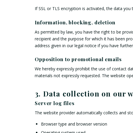
If SSL or TLS encryption is activated, the data you 
Information, blocking, deletion
As permitted by law, you have the right to be provid
recipient and the purpose for which it has been pro
address given in our legal notice if you have furthe
Opposition to promotional emails
We hereby expressly prohibit the use of contact da
materials not expressly requested. The website opera
3. Data collection on our 
Server log files
The website provider automatically collects and sto
Browser type and browser version
Operating system used