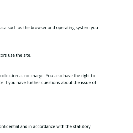
l data such as the browser and operating system you
ors use the site.
 collection at no charge. You also have the right to
ice if you have further questions about the issue of
onfidential and in accordance with the statutory