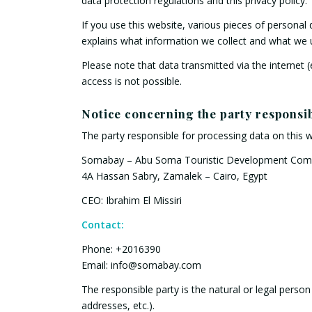
data protection regulations and this privacy policy.
If you use this website, various pieces of personal 
explains what information we collect and what we u
Please note that data transmitted via the internet
access is not possible.
Notice concerning the party responsib
The party responsible for processing data on this w
Somabay – Abu Soma Touristic Development Co
4A Hassan Sabry, Zamalek – Cairo, Egypt
CEO: Ibrahim El Missiri
Contact:
Phone: +2016390
Email: info@somabay.com
The responsible party is the natural or legal pers
addresses, etc.).