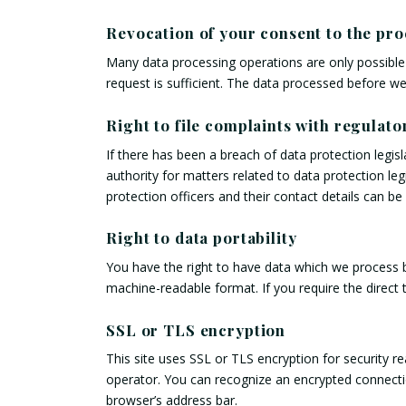
Revocation of your consent to the pro
Many data processing operations are only possible 
request is sufficient. The data processed before we
Right to file complaints with regulato
If there has been a breach of data protection legis
authority for matters related to data protection leg
protection officers and their contact details can be
Right to data portability
You have the right to have data which we process ba
machine-readable format. If you require the direct t
SSL or TLS encryption
This site uses SSL or TLS encryption for security re
operator. You can recognize an encrypted connection
browser’s address bar.