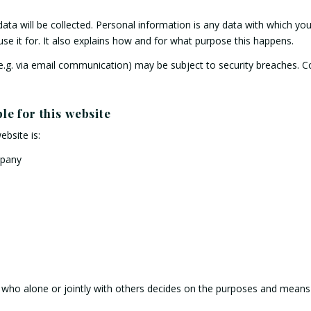
data will be collected. Personal information is any data with which you 
se it for. It also explains how and for what purpose this happens.
 (e.g. via email communication) may be subject to security breaches. 
le for this website
ebsite is:
mpany
on who alone or jointly with others decides on the purposes and mean