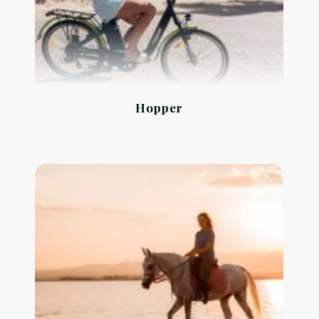
Hopper