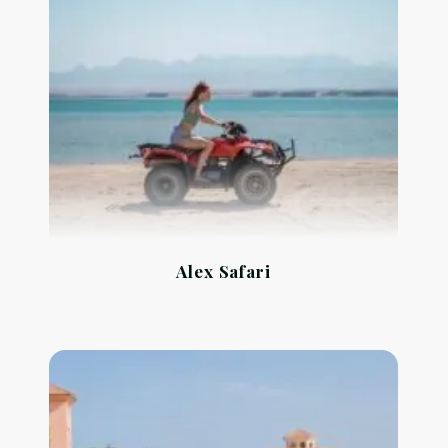
Alex Safari