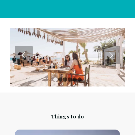
Next
1
2
3
4
5
6
Things to do