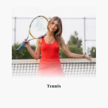
Tennis