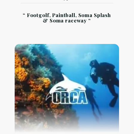
“ Footgolf, Paintball, Soma Splash
& Soma raceway “