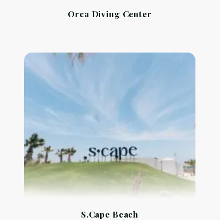
Orca Diving Center
S.Cape Beach