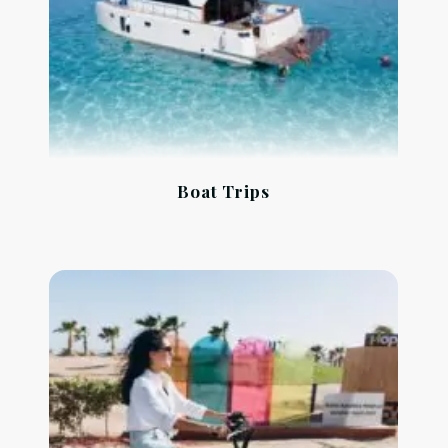
Boat Trips