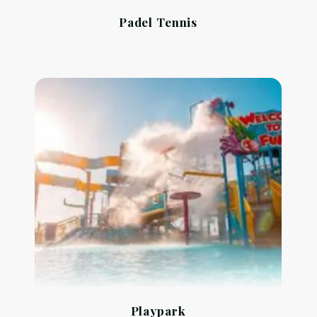
Padel Tennis
Playpark