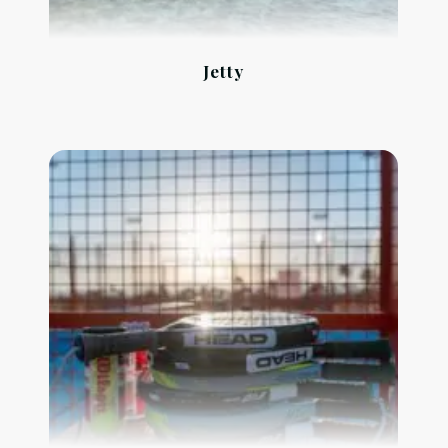
Jetty