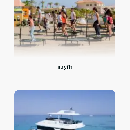
Bayfit