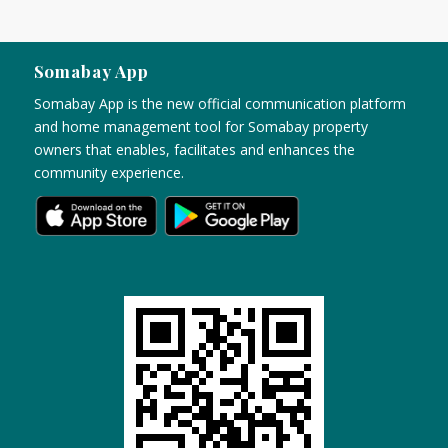
Somabay App
Somabay App is the new official communication platform
and home management tool for Somabay property
owners that enables, facilitates and enhances the
community experience.