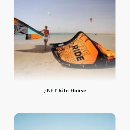
7BFT Kite House