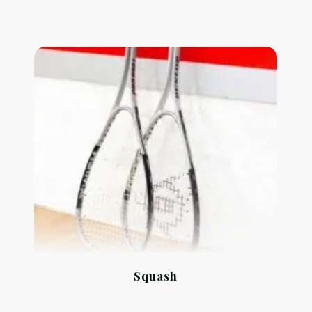
Squash