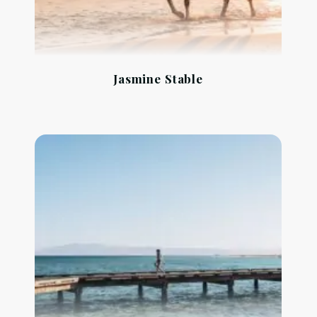
Jasmine Stable