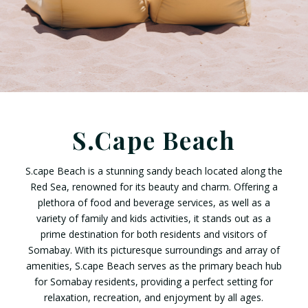
S.Cape Beach
S.cape Beach is a stunning sandy beach located along the
Red Sea, renowned for its beauty and charm. Offering a
plethora of food and beverage services, as well as a
variety of family and kids activities, it stands out as a
prime destination for both residents and visitors of
Somabay. With its picturesque surroundings and array of
amenities, S.cape Beach serves as the primary beach hub
for Somabay residents, providing a perfect setting for
relaxation, recreation, and enjoyment by all ages.