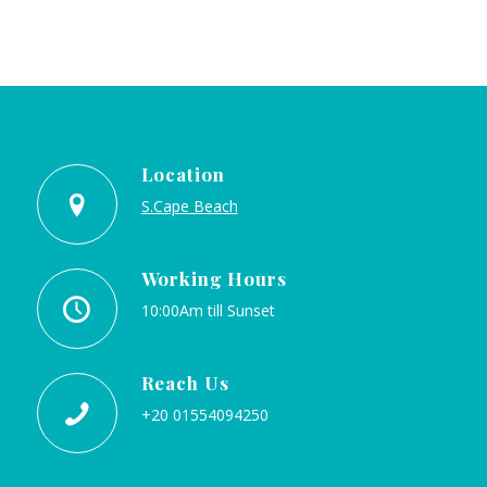
Location
S.Cape Beach
Working Hours
10:00Am till Sunset
Reach Us
+20 01554094250